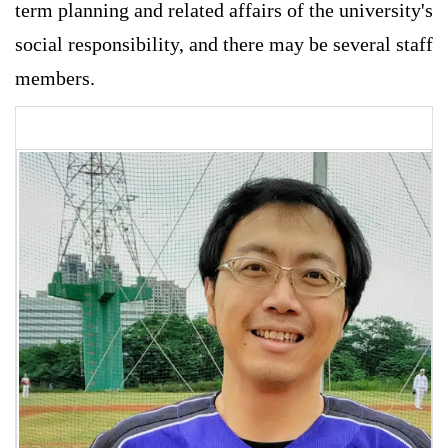
term planning and related affairs of the university's
social responsibility, and there may be several staff
members.