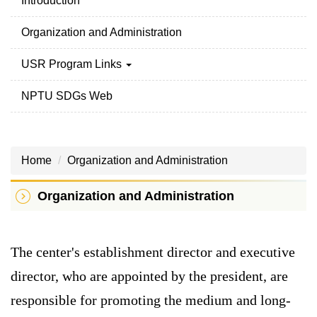
Introduction
Organization and Administration
USR Program Links
NPTU SDGs Web
Home
Organization and Administration
Organization and Administration
The center's establishment director and executive
director, who are appointed by the president, are
responsible for promoting the medium and long-