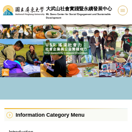
Jump
大武山社會實踐暨永續發展中心
to
Mt. Dawu Center for Social Engagement and Sustainable
the
Development
main
content
block
Information Category Menu